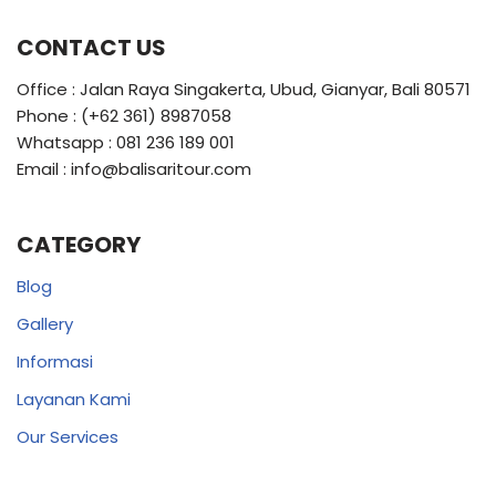
CONTACT US
Office : Jalan Raya Singakerta, Ubud, Gianyar, Bali 80571
Phone : (+62 361) 8987058
Whatsapp : 081 236 189 001
Email : info@balisaritour.com
CATEGORY
Blog
Gallery
Informasi
Layanan Kami
Our Services