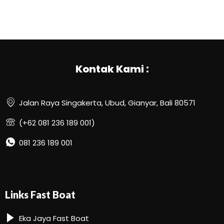
Kontak Kami :
Jalan Raya Singakerta, Ubud, Gianyar, Bali 80571
(+62 081 236 189 001)
081 236 189 001
Links Fast Boat
Eka Jaya Fast Boat