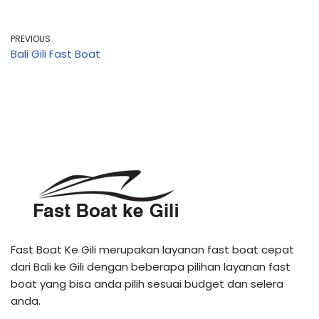
PREVIOUS
Bali Gili Fast Boat
Fast Boat Ke Gili merupakan layanan fast boat cepat
dari Bali ke Gili dengan beberapa pilihan layanan fast
boat yang bisa anda pilih sesuai budget dan selera
anda.