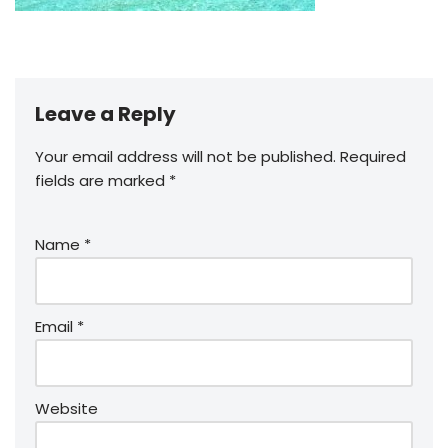
Leave a Reply
Your email address will not be published.
Required
fields are marked
*
Name
*
Email
*
Website