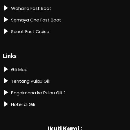
Wahana Fast Boat
Semaya One Fast Boat
Scoot Fast Cruise
Links
Gili Map
Tentang Pulau Gili
Bagaimana ke Pulau Gili ?
Hotel di Gili
Ikuti Kami :