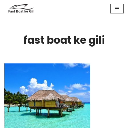
Skip
to
content
fast boat ke gili