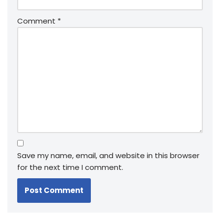
Comment
*
Save my name, email, and website in this browser
for the next time I comment.