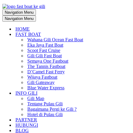
Navigation Menu
Navigation Menu
HOME
FAST BOAT
Wahana Gili Ocean Fast Boat
Eka Jaya Fast Boat
Scoot Fast Cruise
Gili Gili Fast Boat
Semaya One Fastboat
The Tannis Fastboat
D’Camel Fast Ferry
Wijaya Fastboat
Gili Gateaway
Blue Water Express
INFO GILI
Gili Map
Tentang Pulau Gili
Bagaimana Pergi ke Gili ?
Hotel di Pulau Gili
PARTNER
HUBUNGI
BLOG