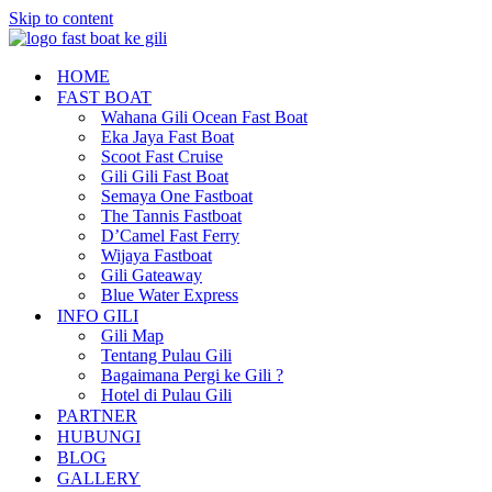
Skip to content
HOME
FAST BOAT
Wahana Gili Ocean Fast Boat
Eka Jaya Fast Boat
Scoot Fast Cruise
Gili Gili Fast Boat
Semaya One Fastboat
The Tannis Fastboat
D’Camel Fast Ferry
Wijaya Fastboat
Gili Gateaway
Blue Water Express
INFO GILI
Gili Map
Tentang Pulau Gili
Bagaimana Pergi ke Gili ?
Hotel di Pulau Gili
PARTNER
HUBUNGI
BLOG
GALLERY