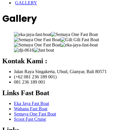
GALLERY
Gallery
Kontak Kami :
Jalan Raya Singakerta, Ubud, Gianyar, Bali 80571
(+62 081 236 189 001)
081 236 189 001
Links Fast Boat
Eka Jaya Fast Boat
Wahana Fast Boat
Semaya One Fast Boat
Scoot Fast Cruise
Links