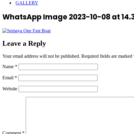
GALLERY
WhatsApp Image 2023-10-08 at 14.3
Leave a Reply
Your email address will not be published.
Required fields are marked
Name
*
Email
*
Website
Comment
*