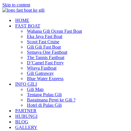
Skip to content
HOME
FAST BOAT
Wahana Gili Ocean Fast Boat
Eka Jaya Fast Boat
Scoot Fast Cruise
Gili Gili Fast Boat
Semaya One Fastboat
The Tannis Fastboat
D’Camel Fast Ferry
Wijaya Fastboat
Gili Gateaway
Blue Water Express
INFO GILI
Gili Map
Tentang Pulau Gili
Bagaimana Pergi ke Gili ?
Hotel di Pulau Gili
PARTNER
HUBUNGI
BLOG
GALLERY