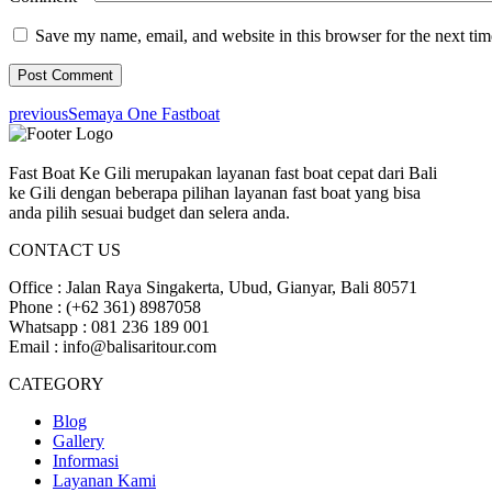
Save my name, email, and website in this browser for the next ti
previous
Semaya One Fastboat
Fast Boat Ke Gili merupakan layanan fast boat cepat dari Bali
ke Gili dengan beberapa pilihan layanan fast boat yang bisa
anda pilih sesuai budget dan selera anda.
CONTACT US
Office : Jalan Raya Singakerta, Ubud, Gianyar, Bali 80571
Phone : (+62 361) 8987058
Whatsapp : 081 236 189 001
Email : info@balisaritour.com
CATEGORY
Blog
Gallery
Informasi
Layanan Kami