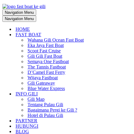
Navigation Menu
Navigation Menu
HOME
FAST BOAT
Wahana Gili Ocean Fast Boat
Eka Jaya Fast Boat
Scoot Fast Cruise
Gili Gili Fast Boat
Semaya One Fastboat
The Tannis Fastboat
D’Camel Fast Ferry
Wijaya Fastboat
Gili Gateaway
Blue Water Express
INFO GILI
Gili Map
Tentang Pulau Gili
Bagaimana Pergi ke Gili ?
Hotel di Pulau Gili
PARTNER
HUBUNGI
BLOG