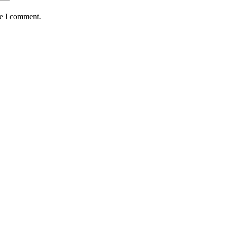
me I comment.