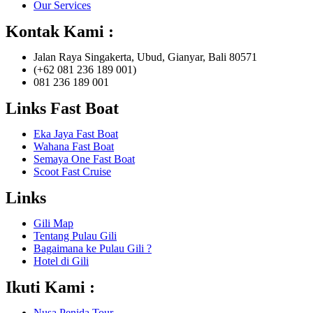
Our Services
Kontak Kami :
Jalan Raya Singakerta, Ubud, Gianyar, Bali 80571
(+62 081 236 189 001)
081 236 189 001
Links Fast Boat
Eka Jaya Fast Boat
Wahana Fast Boat
Semaya One Fast Boat
Scoot Fast Cruise
Links
Gili Map
Tentang Pulau Gili
Bagaimana ke Pulau Gili ?
Hotel di Gili
Ikuti Kami :
Nusa Penida Tour