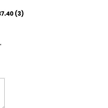
7.40 (3)
*