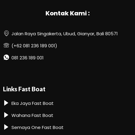
Kontak Kami :
Jalan Raya Singakerta, Ubud, Gianyar, Bali 80571
(+62 081 236 189 001)
081 236 189 001
Links Fast Boat
Eka Jaya Fast Boat
Wahana Fast Boat
Semaya One Fast Boat