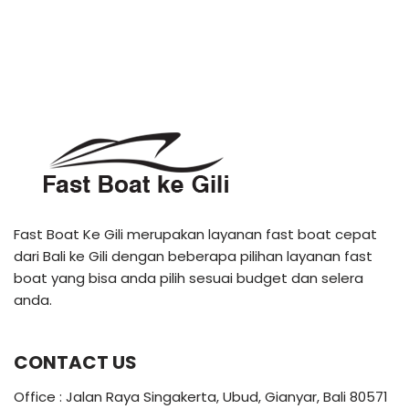
Fast Boat Ke Gili merupakan layanan fast boat cepat
dari Bali ke Gili dengan beberapa pilihan layanan fast
boat yang bisa anda pilih sesuai budget dan selera
anda.
CONTACT US
Office : Jalan Raya Singakerta, Ubud, Gianyar, Bali 80571