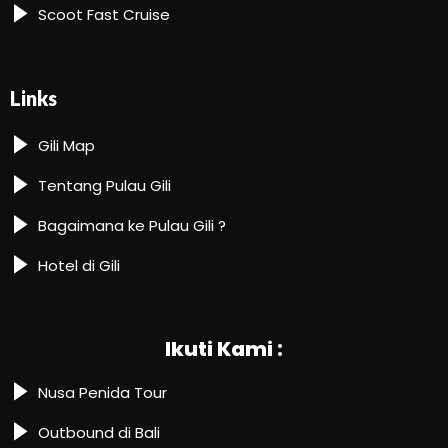
Scoot Fast Cruise
Links
Gili Map
Tentang Pulau Gili
Bagaimana ke Pulau Gili ?
Hotel di Gili
Ikuti Kami :
Nusa Penida Tour
Outbound di Bali