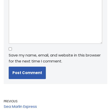
Save my name, email, and website in this browser
for the next time I comment.
PREVIOUS
Sea Marlin Express