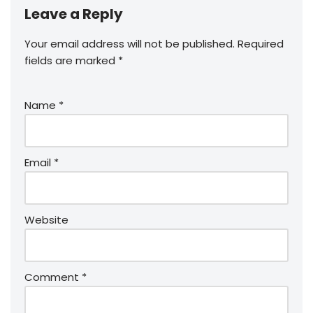
Leave a Reply
Your email address will not be published.
Required
fields are marked
*
Name
*
Email
*
Website
Comment
*