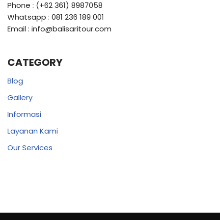
Phone : (+62 361) 8987058
Whatsapp : 081 236 189 001
Email : info@balisaritour.com
CATEGORY
Blog
Gallery
Informasi
Layanan Kami
Our Services