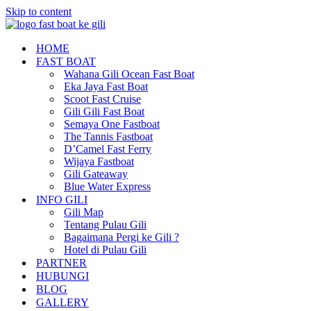
Skip to content
HOME
FAST BOAT
Wahana Gili Ocean Fast Boat
Eka Jaya Fast Boat
Scoot Fast Cruise
Gili Gili Fast Boat
Semaya One Fastboat
The Tannis Fastboat
D’Camel Fast Ferry
Wijaya Fastboat
Gili Gateaway
Blue Water Express
INFO GILI
Gili Map
Tentang Pulau Gili
Bagaimana Pergi ke Gili ?
Hotel di Pulau Gili
PARTNER
HUBUNGI
BLOG
GALLERY