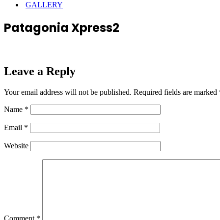
GALLERY
Patagonia Xpress2
Leave a Reply
Your email address will not be published.
Required fields are marked
Name
*
Email
*
Website
Comment
*