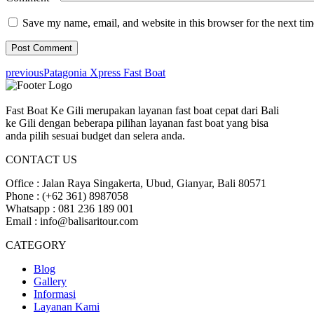
Save my name, email, and website in this browser for the next ti
previous
Patagonia Xpress Fast Boat
Fast Boat Ke Gili merupakan layanan fast boat cepat dari Bali
ke Gili dengan beberapa pilihan layanan fast boat yang bisa
anda pilih sesuai budget dan selera anda.
CONTACT US
Office : Jalan Raya Singakerta, Ubud, Gianyar, Bali 80571
Phone : (+62 361) 8987058
Whatsapp : 081 236 189 001
Email : info@balisaritour.com
CATEGORY
Blog
Gallery
Informasi
Layanan Kami