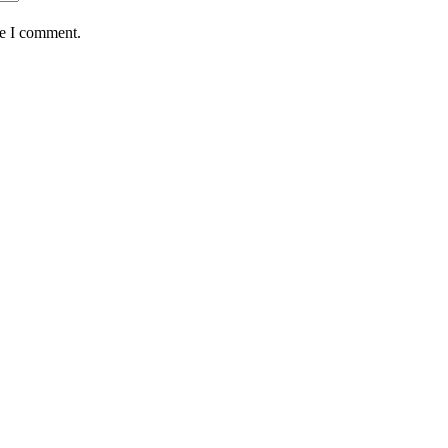
me I comment.