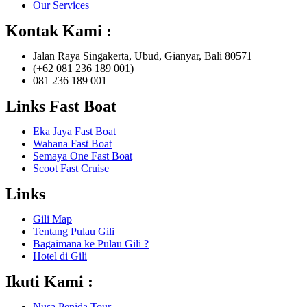
Our Services
Kontak Kami :
Jalan Raya Singakerta, Ubud, Gianyar, Bali 80571
(+62 081 236 189 001)
081 236 189 001
Links Fast Boat
Eka Jaya Fast Boat
Wahana Fast Boat
Semaya One Fast Boat
Scoot Fast Cruise
Links
Gili Map
Tentang Pulau Gili
Bagaimana ke Pulau Gili ?
Hotel di Gili
Ikuti Kami :
Nusa Penida Tour