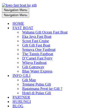
Navigation Menu
Navigation Menu
HOME
FAST BOAT
Wahana Gili Ocean Fast Boat
Eka Jaya Fast Boat
Scoot Fast Cruise
Gili Gili Fast Boat
Semaya One Fastboat
The Tannis Fastboat
D’Camel Fast Ferry
Wijaya Fastboat
Gili Gateaway
Blue Water Express
INFO GILI
Gili Map
Tentang Pulau Gili
Bagaimana Pergi ke Gili ?
Hotel di Pulau Gili
PARTNER
HUBUNGI
BLOG