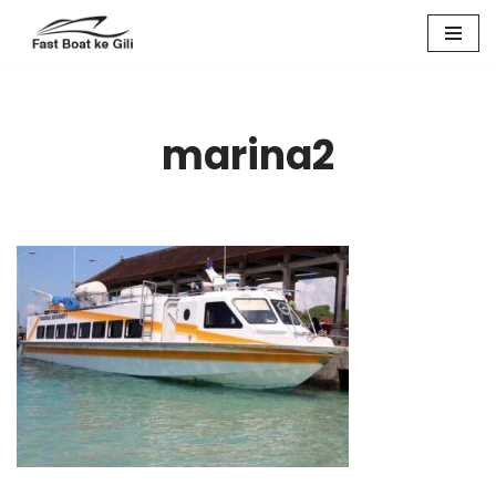
Skip
to
content
marina2