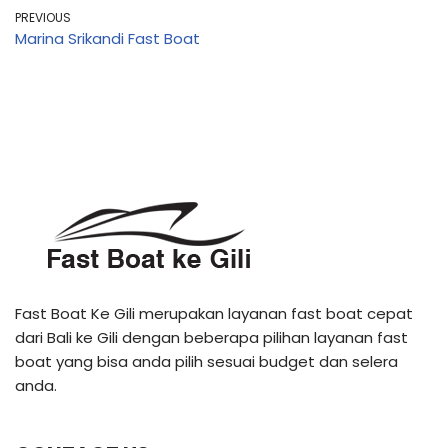
PREVIOUS
Marina Srikandi Fast Boat
Fast Boat Ke Gili merupakan layanan fast boat cepat
dari Bali ke Gili dengan beberapa pilihan layanan fast
boat yang bisa anda pilih sesuai budget dan selera
anda.