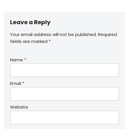
Leave a Reply
Your email address will not be published.
Required
fields are marked
*
Name
*
Email
*
Website