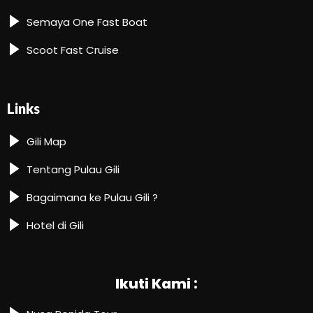
Semaya One Fast Boat
Scoot Fast Cruise
Links
Gili Map
Tentang Pulau Gili
Bagaimana ke Pulau Gili ?
Hotel di Gili
Ikuti Kami :