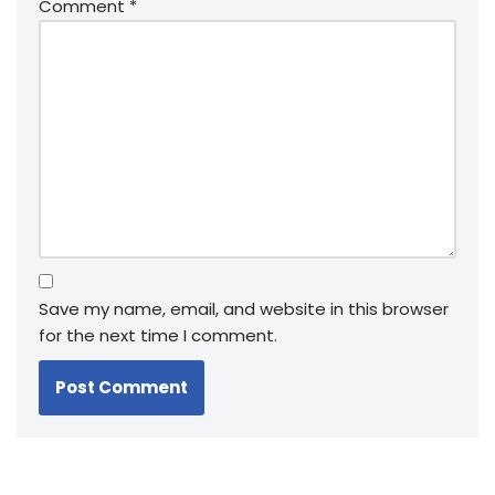
Comment
*
Save my name, email, and website in this browser
for the next time I comment.