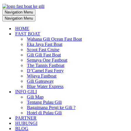
Navigation Menu
Navigation Menu
HOME
FAST BOAT
Wahana Gili Ocean Fast Boat
Eka Jaya Fast Boat
Scoot Fast Cruise
Gili Gili Fast Boat
Semaya One Fastboat
The Tannis Fastboat
D’Camel Fast Ferry
Wijaya Fastboat
Gili Gateaway
Blue Water Express
INFO GILI
Gili Map
Tentang Pulau Gili
Bagaimana Pergi ke Gili ?
Hotel di Pulau Gili
PARTNER
HUBUNGI
BLOG