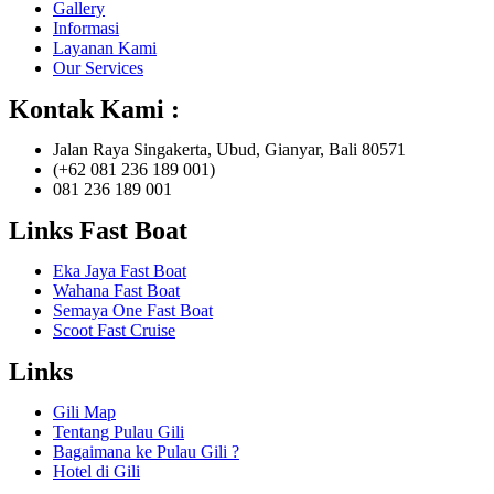
Gallery
Informasi
Layanan Kami
Our Services
Kontak Kami :
Jalan Raya Singakerta, Ubud, Gianyar, Bali 80571
(+62 081 236 189 001)
081 236 189 001
Links Fast Boat
Eka Jaya Fast Boat
Wahana Fast Boat
Semaya One Fast Boat
Scoot Fast Cruise
Links
Gili Map
Tentang Pulau Gili
Bagaimana ke Pulau Gili ?
Hotel di Gili