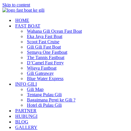
Skip to content
HOME
FAST BOAT
Wahana Gili Ocean Fast Boat
Eka Jaya Fast Boat
Scoot Fast Cruise
Gili Gili Fast Boat
Semaya One Fastboat
The Tannis Fastboat
D’Camel Fast Ferry
Wijaya Fastboat
Gili Gateaway
Blue Water Express
INFO GILI
Gili Map
Tentang Pulau Gili
Bagaimana Pergi ke Gili ?
Hotel di Pulau Gili
PARTNER
HUBUNGI
BLOG
GALLERY