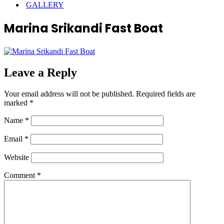
GALLERY
Marina Srikandi Fast Boat
Leave a Reply
Your email address will not be published.
Required fields are
marked
*
Name
*
Email
*
Website
Comment
*