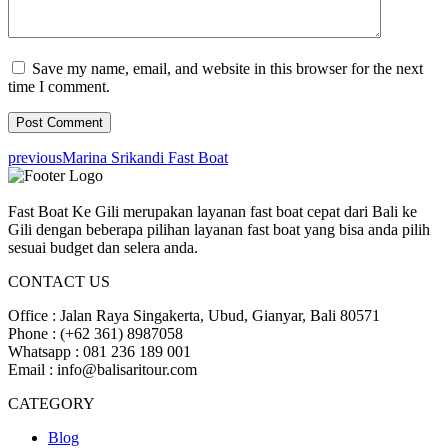
Save my name, email, and website in this browser for the next
time I comment.
previous
Marina Srikandi Fast Boat
Fast Boat Ke Gili merupakan layanan fast boat cepat dari Bali ke
Gili dengan beberapa pilihan layanan fast boat yang bisa anda pilih
sesuai budget dan selera anda.
CONTACT US
Office : Jalan Raya Singakerta, Ubud, Gianyar, Bali 80571
Phone : (+62 361) 8987058
Whatsapp : 081 236 189 001
Email : info@balisaritour.com
CATEGORY
Blog