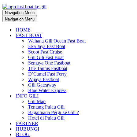
Navigation Menu
Navigation Menu
HOME
FAST BOAT
Wahana Gili Ocean Fast Boat
Eka Jaya Fast Boat
Scoot Fast Cruise
Gili Gili Fast Boat
Semaya One Fastboat
The Tannis Fastboat
D’Camel Fast Ferry
Wijaya Fastboat
Gili Gateaway
Blue Water Express
INFO GILI
Gili Map
Tentang Pulau Gili
Bagaimana Pergi ke Gili ?
Hotel di Pulau Gili
PARTNER
HUBUNGI
BLOG