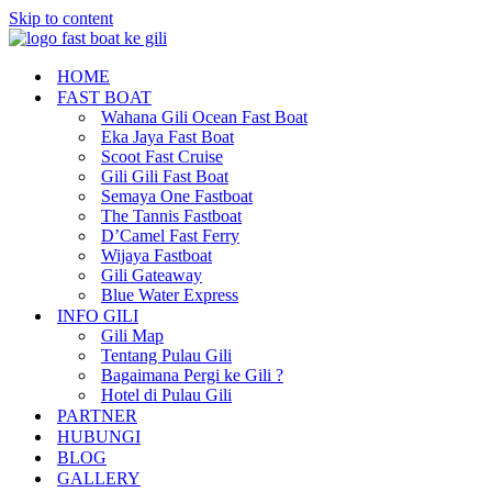
Skip to content
HOME
FAST BOAT
Wahana Gili Ocean Fast Boat
Eka Jaya Fast Boat
Scoot Fast Cruise
Gili Gili Fast Boat
Semaya One Fastboat
The Tannis Fastboat
D’Camel Fast Ferry
Wijaya Fastboat
Gili Gateaway
Blue Water Express
INFO GILI
Gili Map
Tentang Pulau Gili
Bagaimana Pergi ke Gili ?
Hotel di Pulau Gili
PARTNER
HUBUNGI
BLOG
GALLERY