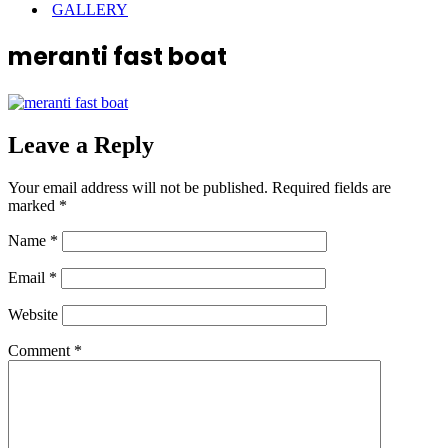
GALLERY
meranti fast boat
Leave a Reply
Your email address will not be published.
Required fields are
marked
*
Name
*
Email
*
Website
Comment
*