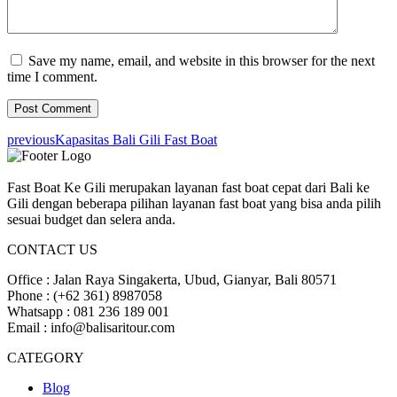
Save my name, email, and website in this browser for the next
time I comment.
previous
Kapasitas Bali Gili Fast Boat
Fast Boat Ke Gili merupakan layanan fast boat cepat dari Bali ke
Gili dengan beberapa pilihan layanan fast boat yang bisa anda pilih
sesuai budget dan selera anda.
CONTACT US
Office : Jalan Raya Singakerta, Ubud, Gianyar, Bali 80571
Phone : (+62 361) 8987058
Whatsapp : 081 236 189 001
Email : info@balisaritour.com
CATEGORY
Blog