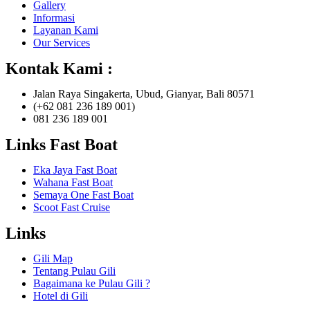
Gallery
Informasi
Layanan Kami
Our Services
Kontak Kami :
Jalan Raya Singakerta, Ubud, Gianyar, Bali 80571
(+62 081 236 189 001)
081 236 189 001
Links Fast Boat
Eka Jaya Fast Boat
Wahana Fast Boat
Semaya One Fast Boat
Scoot Fast Cruise
Links
Gili Map
Tentang Pulau Gili
Bagaimana ke Pulau Gili ?
Hotel di Gili