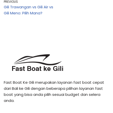
PREVIOUS
Gili Trawangan vs Gili Air vs
Gili Meno: Pilih Mana?
Fast Boat Ke Gili merupakan layanan fast boat cepat
dari Bali ke Gili dengan beberapa pilihan layanan fast
boat yang bisa anda pilih sesuai budget dan selera
anda.