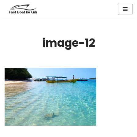
Skip
to
content
image-12