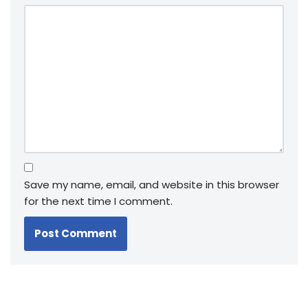
Save my name, email, and website in this browser
for the next time I comment.