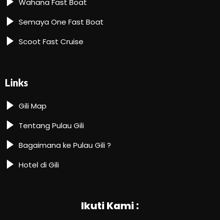
Wahana Fast Boat
Semaya One Fast Boat
Scoot Fast Cruise
Links
Gili Map
Tentang Pulau Gili
Bagaimana ke Pulau Gili ?
Hotel di Gili
Ikuti Kami :