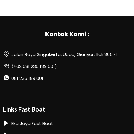
Kontak Kami :
Jalan Raya Singakerta, Ubud, Gianyar, Bali 80571
(+62 081 236 189 001)
081 236 189 001
Links Fast Boat
Eka Jaya Fast Boat