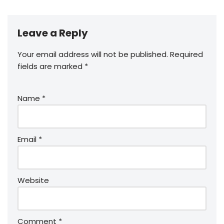
Leave a Reply
Your email address will not be published.
Required
fields are marked
*
Name
*
Email
*
Website
Comment
*