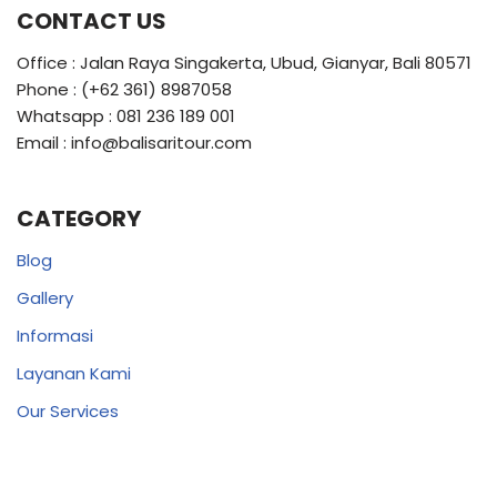
CONTACT US
Office : Jalan Raya Singakerta, Ubud, Gianyar, Bali 80571
Phone : (+62 361) 8987058
Whatsapp : 081 236 189 001
Email : info@balisaritour.com
CATEGORY
Blog
Gallery
Informasi
Layanan Kami
Our Services