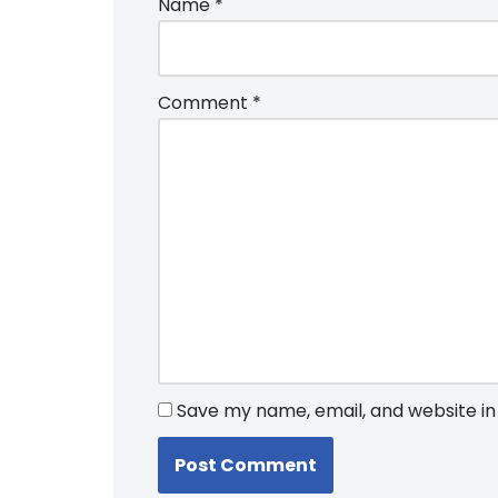
Name
*
Comment
*
Save my name, email, and website in