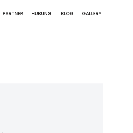
PARTNER
HUBUNGI
BLOG
GALLERY