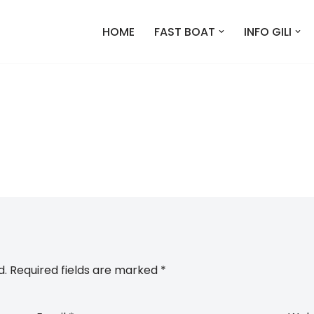
HOME
FAST BOAT
INFO GILI
d.
Required fields are marked
*