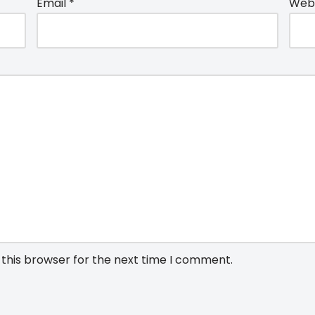
Email
*
Webs
 this browser for the next time I comment.