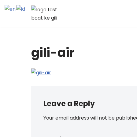
Skip
to
content
gili-air
Leave a Reply
Your email address will not be publishe