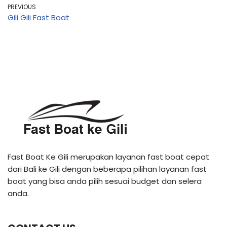
PREVIOUS
Gili Gili Fast Boat
Fast Boat Ke Gili merupakan layanan fast boat cepat
dari Bali ke Gili dengan beberapa pilihan layanan fast
boat yang bisa anda pilih sesuai budget dan selera
anda.