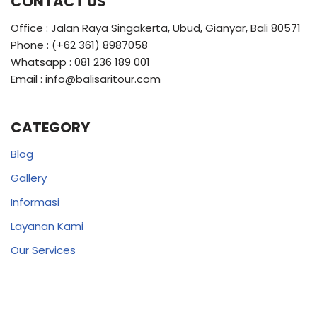
CONTACT US
Office : Jalan Raya Singakerta, Ubud, Gianyar, Bali 80571
Phone : (+62 361) 8987058
Whatsapp : 081 236 189 001
Email : info@balisaritour.com
CATEGORY
Blog
Gallery
Informasi
Layanan Kami
Our Services