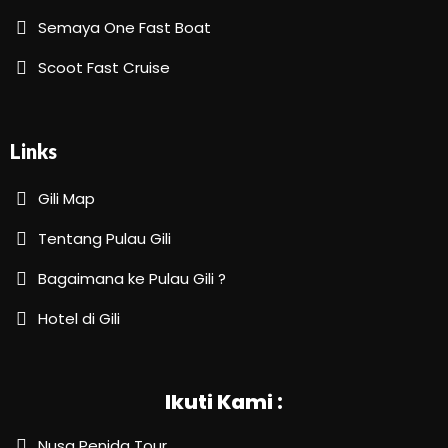
Semaya One Fast Boat
Scoot Fast Cruise
Links
Gili Map
Tentang Pulau Gili
Bagaimana ke Pulau Gili ?
Hotel di Gili
Ikuti Kami :
Nusa Penida Tour