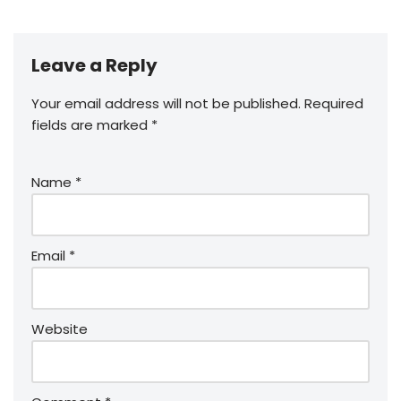
Leave a Reply
Your email address will not be published.
Required
fields are marked
*
Name
*
Email
*
Website