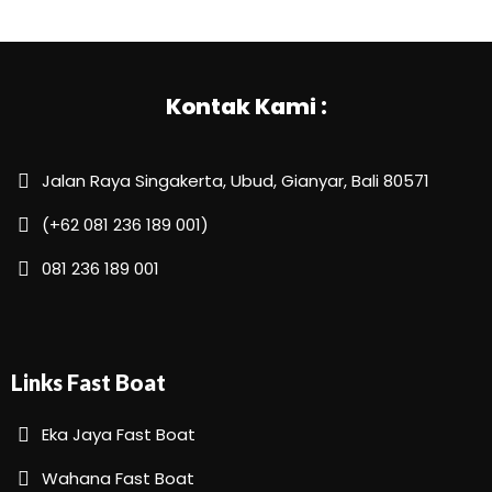
Kontak Kami :
Jalan Raya Singakerta, Ubud, Gianyar, Bali 80571
(+62 081 236 189 001)
081 236 189 001
Links Fast Boat
Eka Jaya Fast Boat
Wahana Fast Boat