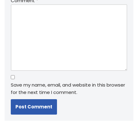
Comment
*
Save my name, email, and website in this browser
for the next time I comment.