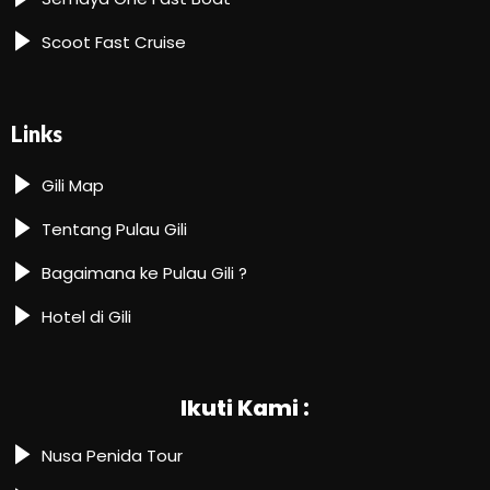
Scoot Fast Cruise
Links
Gili Map
Tentang Pulau Gili
Bagaimana ke Pulau Gili ?
Hotel di Gili
Ikuti Kami :
Nusa Penida Tour