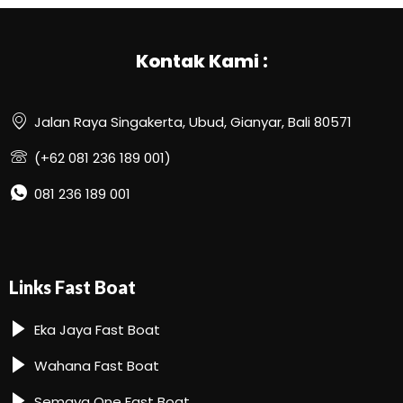
Kontak Kami :
Jalan Raya Singakerta, Ubud, Gianyar, Bali 80571
(+62 081 236 189 001)
081 236 189 001
Links Fast Boat
Eka Jaya Fast Boat
Wahana Fast Boat
Semaya One Fast Boat