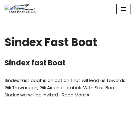
Skip
to
content
Sindex Fast Boat
Sindex fast Boat
Sindex fast boat is an option that will lead us towards
Gili Trawangan, Gili Air and Lombok. With Fast Boat
Sindex we will be invited…
Read More »