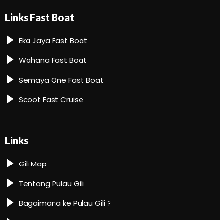
Links Fast Boat
Eka Jaya Fast Boat
Wahana Fast Boat
Semaya One Fast Boat
Scoot Fast Cruise
Links
Gili Map
Tentang Pulau Gili
Bagaimana ke Pulau Gili ?